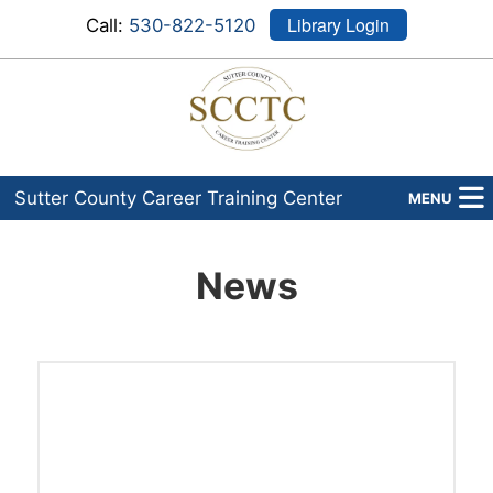
Library Login
Call:
530-822-5120
Sutter County Career Training Center
MENU
Programs
News
About Us
Admissions
Financial Aid
Career Services