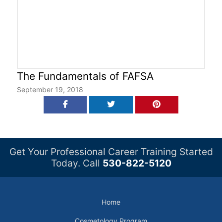
The Fundamentals of FAFSA
September 19, 2018
Get Your Professional Career Training Started
Today. Call
530-822-5120
Home
Cosmetology Program