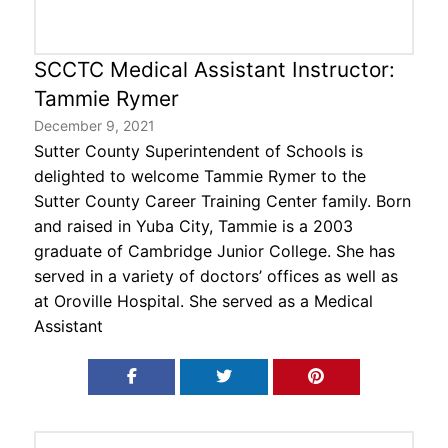
Contact Us
SCCTC Medical Assistant Instructor:
Tammie Rymer
December 9, 2021
Sutter County Superintendent of Schools is
delighted to welcome Tammie Rymer to the
Sutter County Career Training Center family. Born
and raised in Yuba City, Tammie is a 2003
graduate of Cambridge Junior College. She has
served in a variety of doctors’ offices as well as
at Oroville Hospital. She served as a Medical
Assistant