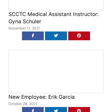
SCCTC Medical Assistant Instructor:
Gyna Schuler
November 11, 2021
New Employee: Erik Garcia
October 28, 2021