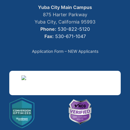
Yuba City Main Campus
875 Harter Parkway
Yuba City, California 95993
Phone:
530-822-5120
Fax:
530-671-1047
Application Form – NEW Applicants