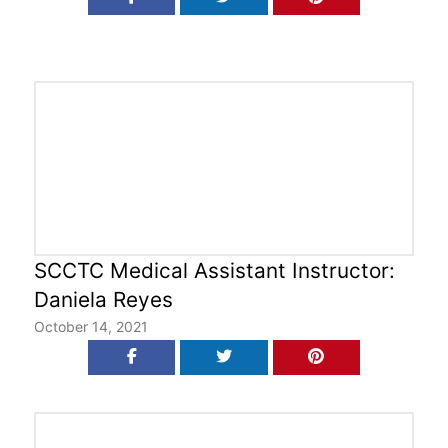
SCCTC Medical Assistant Instructor:
Daniela Reyes
October 14, 2021