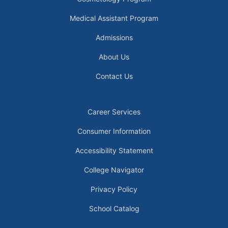
Medical Assistant Program
Admissions
About Us
Contact Us
Career Services
Consumer Information
Accessibility Statement
College Navigator
Privacy Policy
School Catalog