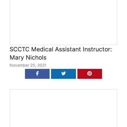
SCCTC Medical Assistant Instructor:
Mary Nichols
November 25, 2021