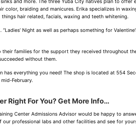
, sinks and more. The three Yuba City natives plan to offer 
air color, braiding and manicures. Erika specializes in waxin
 things hair related, facials, waxing and teeth whitening.
. “Ladies’ Night as well as perhaps something for Valentine’
 their families for the support they received throughout the
succeeded without them.
lon has everything you need! The shop is located at 554 Sec
 mid-February.
ter Right For You? Get More Info…
raining Center Admissions Advisor would be happy to answ
our professional labs and other facilities and see for yours