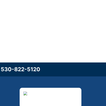
l
530-822-5120
3