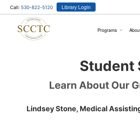
Library Login
Call:
530-822-5120
Programs
Abou
Cosmetology
Locat
Student 
Medical Assistant
Meet
Stude
Learn About Our G
Stude
Lindsey Stone, Medical Assistin