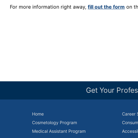
For more information right away,
fill out the form
on th
Get Your Profes
Home
Career 
Cosmetology Program
Consume
Medical Assistant Program
Accessi