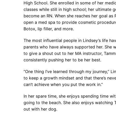
High School. She enrolled in some of her medic
classes while still in high school; her ultimate g
become an RN. When she reaches her goal as R
open a med spa to provide cosmetic procedur
Botox, lip filler, and more.
The most influential people in Lindsey’s life ha
parents who have always supported her. She wo
to give a shout out to her MA instructor, Tamm
consistently pushing her to be her best.
“One thing I’ve learned through my journey,” Lin
to keep a growth mindset and that there’s nev
can’t achieve when you put the work in.”
In her spare time, she enjoys spending time wi
going to the beach. She also enjoys watching
out with her dog.