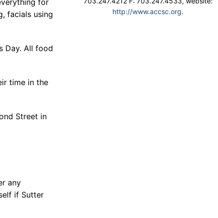
703.247.4212 F: 703.247.4533, website:
everything for
http://www.accsc.org
.
g, facials using
s Day. All food
ir time in the
ond Street in
er any
elf if Sutter