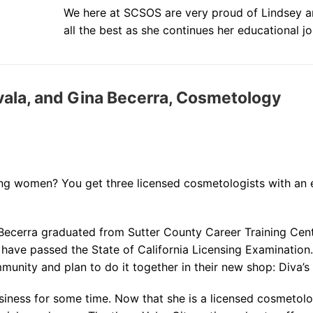
We here at SCSOS are very proud of Lindsey a
all the best as she continues her educational jo
avala, and Gina Becerra, Cosmetology
 women? You get three licensed cosmetologists with an e
 Becerra graduated from Sutter County Career Training Cen
o have passed the State of California Licensing Examinatio
munity and plan to do it together in their new shop: Diva’s
siness for some time. Now that she is a licensed cosmetolo