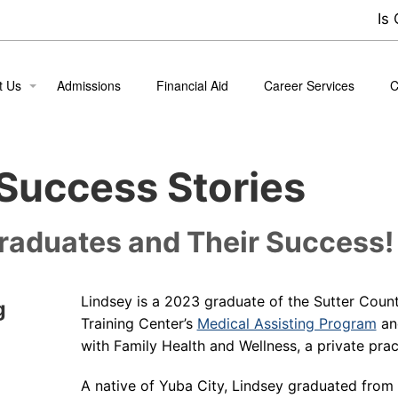
Is
t Us
Admissions
Financial Aid
Career Services
C
ion
B
Success Stories
 the Team
nt Life
raduates and Their Success!
nt Success Stories
Lindsey is a 2023 graduate of the Sutter Coun
g
Training Center’s
Medical Assisting Program
an
with Family Health and Wellness, a private prac
A native of Yuba City, Lindsey graduated from 