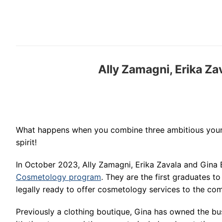
Ally Zamagni, Erika Z
What happens when you combine three ambitious young
spirit!
In October 2023, Ally Zamagni, Erika Zavala and Gina
Cosmetology program
. They are the first graduates t
legally ready to offer cosmetology services to the com
Previously a clothing boutique, Gina has owned the bu