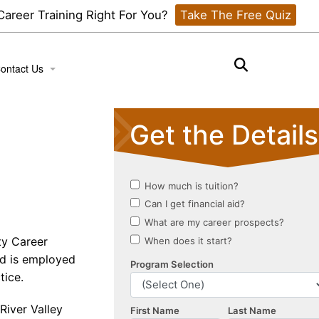
 Career Training Right For You?
Take The Free Quiz
ontact Us
ook a Tour
ty Career
d is employed
tice.
River Valley