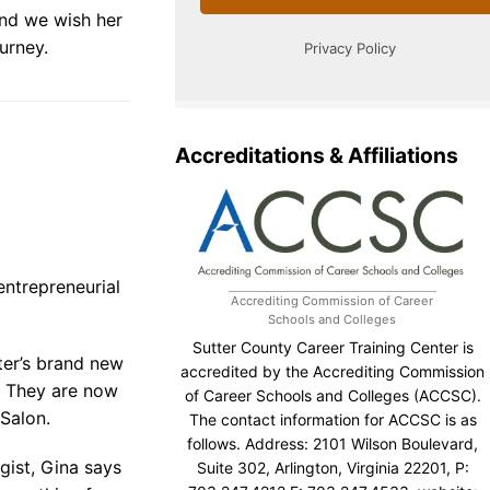
nd we wish her
urney.
Accreditations & Affiliations
ntrepreneurial
Accrediting Commission of Career
Schools and Colleges
Sutter County Career Training Center is
ter’s brand new
accredited by the Accrediting Commission
n. They are now
of Career Schools and Colleges (ACCSC).
 Salon.
The contact information for ACCSC is as
follows. Address: 2101 Wilson Boulevard,
gist, Gina says
Suite 302, Arlington, Virginia 22201, P: