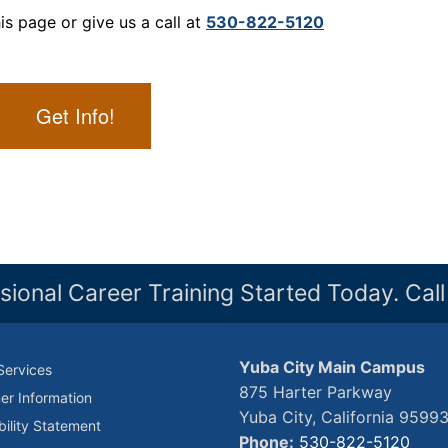
is page or give us a call at
530-822-5120
Get Info!
sional Career Training Started Today. Cal
Yuba City Main Campus
Services
875 Harter Parkway
r Information
Yuba City, California 9599
bility Statement
Phone:
530-822-5120