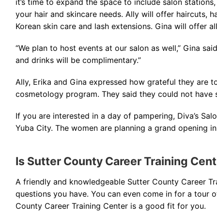
it’s time to expand the space to include salon stations
your hair and skincare needs. Ally will offer haircuts, h
Korean skin care and lash extensions. Gina will offer all
“We plan to host events at our salon as well,” Gina said
and drinks will be complimentary.”
Ally, Erika and Gina expressed how grateful they are to
cosmetology program. They said they could not have 
If you are interested in a day of pampering, Diva’s Sa
Yuba City. The women are planning a grand opening in
Is Sutter County Career Training Cen
A friendly and knowledgeable Sutter County Career T
questions you have. You can even come in for a tour of 
County Career Training Center is a good fit for you.