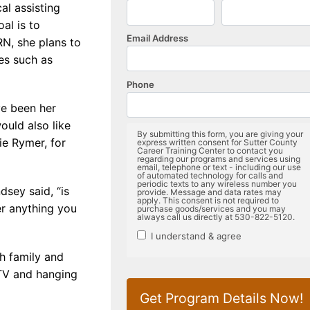
al assisting
oal is to
N, she plans to
es such as
ve been her
uld also like
ie Rymer, for
dsey said, “is
er anything you
th family and
 TV and hanging