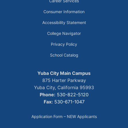
Career Services
Consumer Information
Accessibility Statement
College Navigator
Privacy Policy
School Catalog
Yuba City Main Campus
875 Harter Parkway
Yuba City, California 95993
Phone:
530-822-5120
Fax:
530-671-1047
Application Form – NEW Applicants