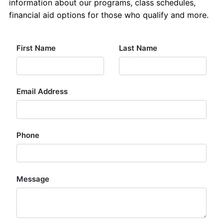
information about our programs, class schedules,
Contact Us
financial aid options for those who qualify and more.