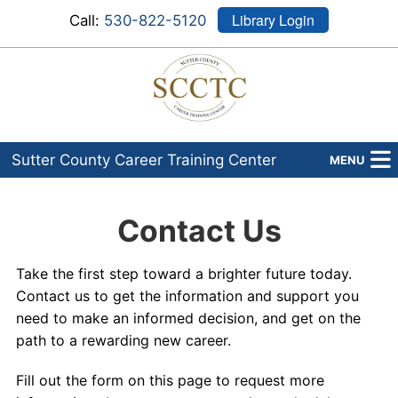
Library Login
Call:
530-822-5120
Sutter County Career Training Center
MENU
Programs
Contact Us
About Us
Take the first step toward a brighter future today.
Admissions
Contact us to get the information and support you
need to make an informed decision, and get on the
Financial Aid
path to a rewarding new career.
Career Services
Fill out the form on this page to request more