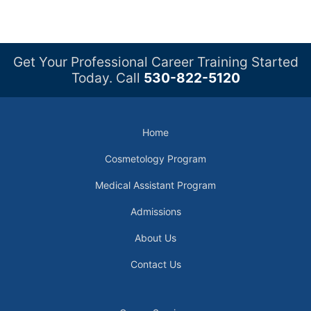
Get Your Professional Career Training Started
Today. Call
530-822-5120
Home
Cosmetology Program
Medical Assistant Program
Admissions
About Us
Contact Us