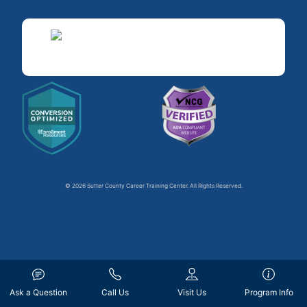
© 2026 Sutter County Career Training Center. All Rights Reserved.
Ask a Question
Call Us
Visit Us
Program Info