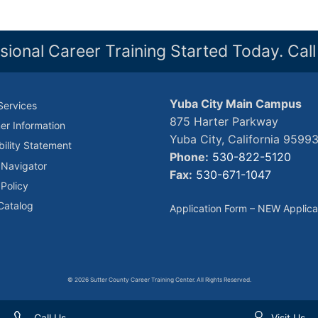
sional Career Training Started Today. Cal
Yuba City Main Campus
Services
875 Harter Parkway
r Information
Yuba City, California 9599
bility Statement
Phone:
530-822-5120
 Navigator
Fax:
530-671-1047
 Policy
Catalog
Application Form – NEW Applica
© 2026 Sutter County Career Training Center. All Rights Reserved.
Call Us
Visit Us