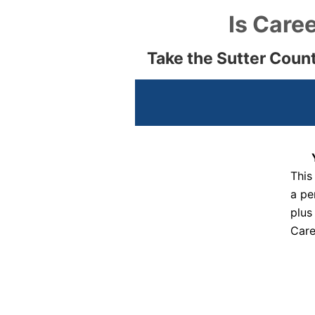
Is Caree
Take the Sutter Coun
This
a pe
plus
Care