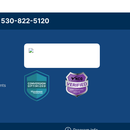
l
530-822-5120
3
nts
Program Info