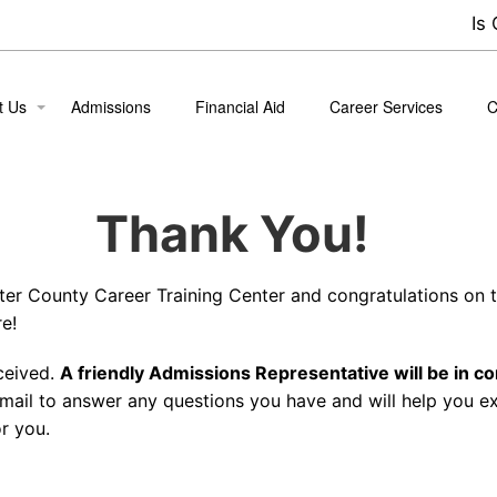
Is
t Us
Admissions
Financial Aid
Career Services
C
ion
B
Thank You!
 the Team
nt Life
tter County Career Training Center and congratulations on t
nt Success Stories
e!
ceived.
A friendly Admissions Representative will be in co
mail to answer any questions you have and will help you e
r you.