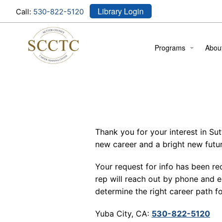
Library Login
Call:
530-822-5120
Programs
Abou
Cosmetology
Locat
Medical Assistant
Meet
Stude
Thank you for your interest in Su
Stude
new career and a bright new futur
Your request for info has been re
rep will reach out by phone and e
determine the right career path fo
Yuba City, CA:
530-822-5120