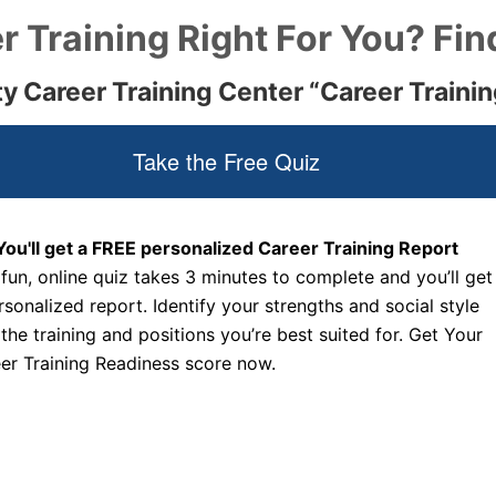
r Training Right For You? Fin
ty Career Training Center “Career Traini
Take the Free Quiz
You'll get a FREE personalized Career Training Report
 fun, online quiz takes 3 minutes to complete and you’ll get
rsonalized report. Identify your strengths and social style
 the training and positions you’re best suited for. Get Your
er Training Readiness score now.