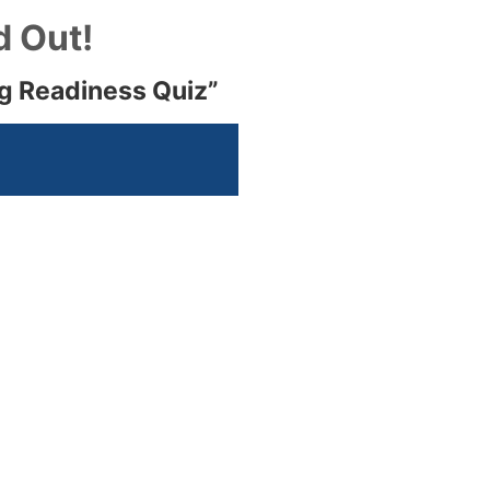
d Out!
ng Readiness Quiz”