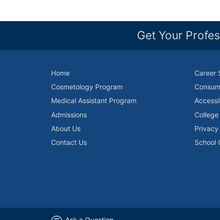
Get Your Profes
Home
Career 
Cosmetology Program
Consume
Medical Assistant Program
Accessi
Admissions
College
About Us
Privacy
Contact Us
School 
Ask a Question