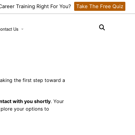
 Career Training Right For You?
Take The Free Quiz
ontact Us
ook a Tour
aking the first step toward a
ntact with you shortly
. Your
xplore your options to